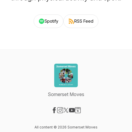
Spotify
RSS Feed
Somerset Moves
Visit our Facebook page
Visit our Instagram page
Visit our X-com page
Visit our YouTube page
Visit our Website page
All content © 2026 Somerset Moves