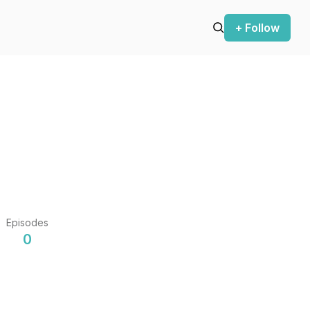
+ Follow
Episodes
0