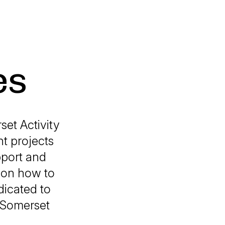
es
et Activity
nt projects
pport and
n on how to
icated to
n Somerset