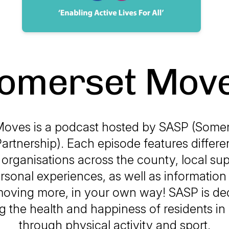
omerset Mov
oves is a podcast hosted by SASP (Somers
artnership). Each episode features differe
, organisations across the county, local su
rsonal experiences, as well as informatio
moving more, in your own way! SASP is ded
g the health and happiness of residents i
through physical activity and sport.