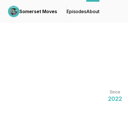
Somerset Moves
Episodes
About
Since
2022