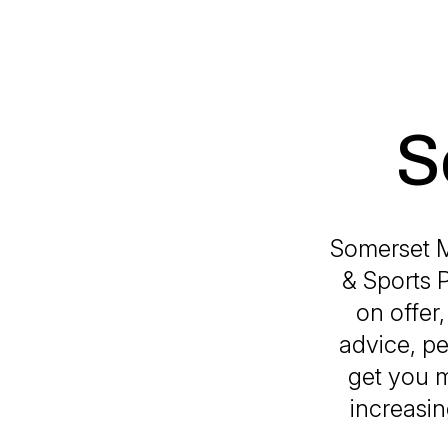
S
Somerset M
& Sports P
on offer
advice, pe
get you 
increasin